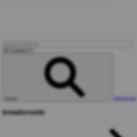
Advanced
Search
breadcrumb