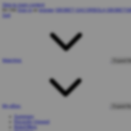
Skip to main content
Hi
!
Hi!
Sign in
or
register
SBOBET GACOR
BOLA SBOBET
S
Sell
Watchlist
Expand Wa
My eBay
Expand M
Summary
Recently Viewed
Bids/Offers