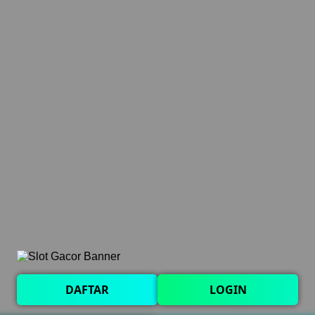
DAFTAR
LOGIN