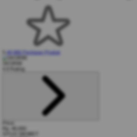
5
49,986 Penilaian Produk
SKOR88
4.9 Rating
Price:
Rp. 46,000
SITUS SBOBET