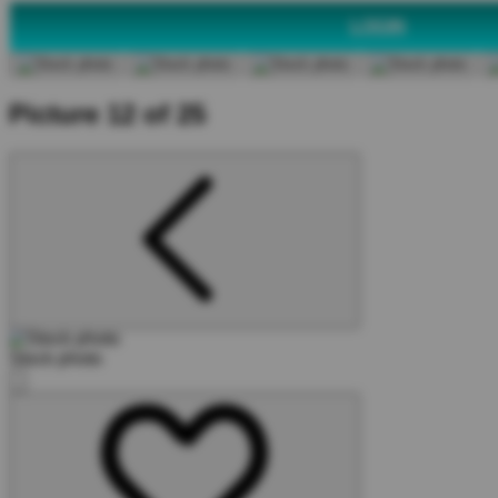
LOGIN
Picture 12 of 25
Stock photo