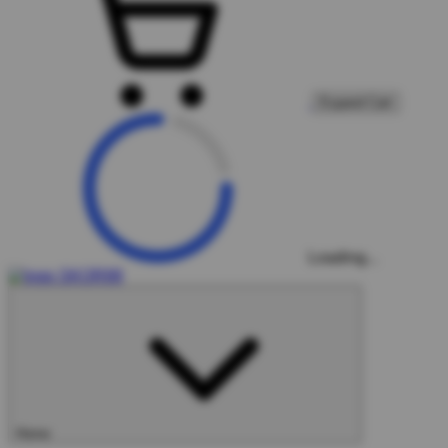
Expand Cart
Loading...
Home