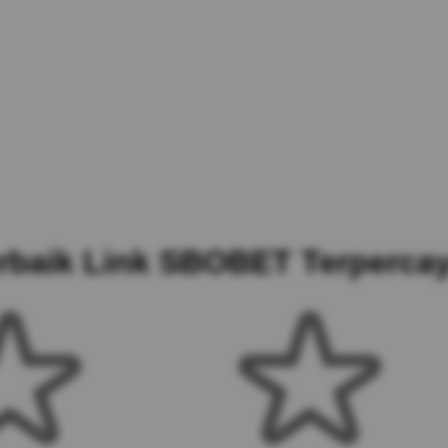
erbaik Link SBOBET Terperca