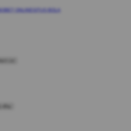
BOBET ONLINE
SITUS BOLA
tch List
y eBay