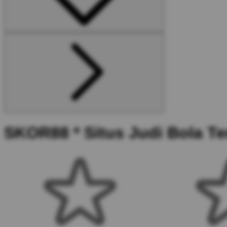
SKOR88 * Situs Judi Bola T