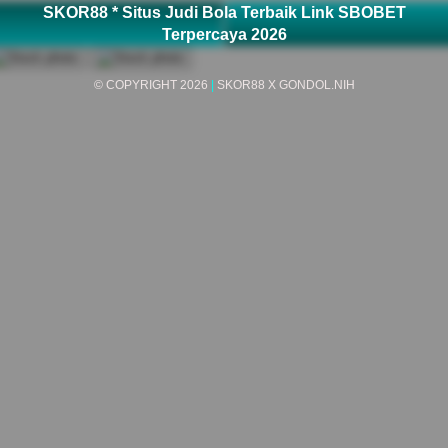
SKOR88 * Situs Judi Bola Terbaik Link SBOBET
Terpercaya 2026
© COPYRIGHT 2026
|
SKOR88 X GONDOL.NIH