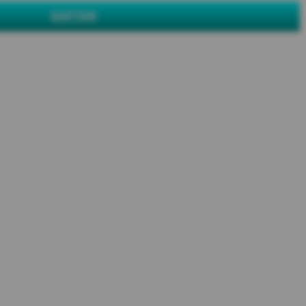
DAFTAR