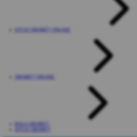
SITUS SBOBET ONLINE
SBOBET ONLINE
BOLA SBOBET
SITUS SBOBET