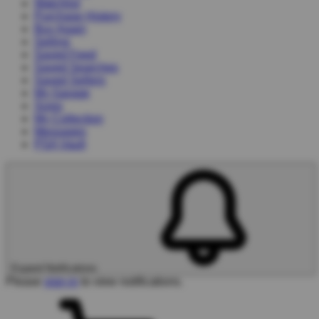
Watchlist
Purchase History
Buy Again
Selling
Saved Feed
Saved Searches
Saved Sellers
My Garage
Sizes
My Collection
Messages
PSA Vault
Expand Notifications
Please
sign-in
to view notifications.