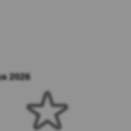
ya 2026